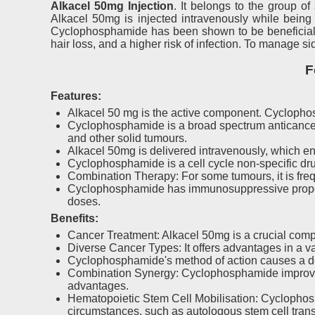
Alkacel 50mg Injection
. It belongs to the group o
Alkacel 50mg is injected intravenously while being 
Cyclophosphamide has been shown to be beneficial in
hair loss, and a higher risk of infection. To manage si
F
Features:
Alkacel 50 mg is the active component. Cyclophos
Cyclophosphamide is a broad spectrum anticancer 
and other solid tumours.
Alkacel 50mg is delivered intravenously, which e
Cyclophosphamide is a cell cycle non-specific drug
Combination Therapy: For some tumours, it is freq
Cyclophosphamide has immunosuppressive properti
doses.
Benefits:
Cancer Treatment: Alkacel 50mg is a crucial compon
Diverse Cancer Types: It offers advantages in a va
Cyclophosphamide's method of action causes a dec
Combination Synergy: Cyclophosphamide improves t
advantages.
Hematopoietic Stem Cell Mobilisation: Cyclophosp
circumstances, such as autologous stem cell trans