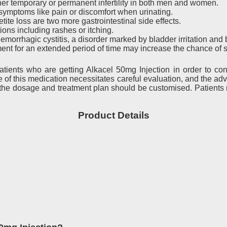
er temporary or permanent infertility in both men and women.
 in symptoms like pain or discomfort when urinating.
ite loss are two more gastrointestinal side effects.
ons including rashes or itching.
morrhagic cystitis, a disorder marked by bladder irritation and 
nt for an extended period of time may increase the chance of 
atients who are getting Alkacel 50mg Injection in order to con
ge of this medication necessitates careful evaluation, and the
 the dosage and treatment plan should be customised. Patients mu
Product Details