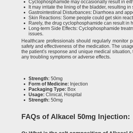
Cyclophosphamide may occasionally result in eith
It may irritate the lining of the bladder, resulting
Gastrointestinal Disturbances: Diarrhoea and appet
Skin Reactions: Some people could get skin reacti
Rarely, the drug cyclophosphamide can result in he
Long-term Side Effects: Cyclophosphamide treatme
issues.
Healthcare professionals should regularly monitor p
safety and effectiveness of the medication. The usa
the patient's response and unique medical situation,
any troubling symptoms or adverse effects.
Strength:
50mg
Form of Medicine:
Injection
Packaging Type:
Box
Usage:
Clinical, Hospital
Strength:
50mg
FAQs of Alkacel 50mg Injection: