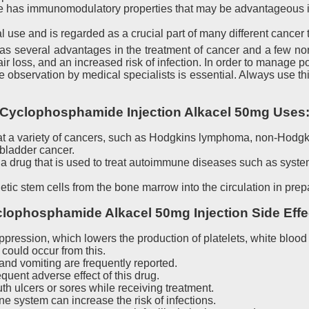
 has immunomodulatory properties that may be advantageous in
l use and is regarded as a crucial part of many different cancer
 several advantages in the treatment of cancer and a few non
 loss, and an increased risk of infection. In order to manage pot
e observation by medical specialists is essential. Always use th
Cyclophosphamide Injection Alkacel 50mg Uses
eat a variety of cancers, such as Hodgkins lymphoma, non-Hodg
 bladder cancer.
rug that is used to treat autoimmune diseases such as systemi
c stem cells from the bone marrow into the circulation in prepar
lophosphamide Alkacel 50mg Injection Side Effe
ession, which lowers the production of platelets, white blood c
 could occur from this.
nd vomiting are frequently reported.
equent adverse effect of this drug.
 ulcers or sores while receiving treatment.
 system can increase the risk of infections.