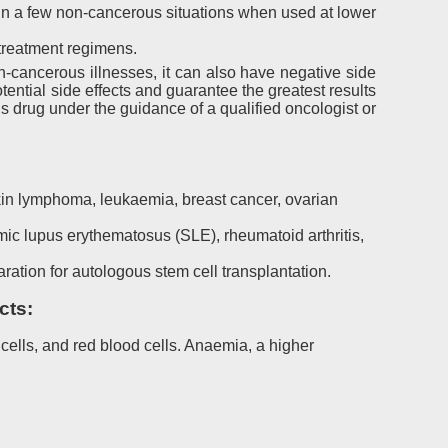
 a few non-cancerous situations when used at lower
 treatment regimens.
-cancerous illnesses, it can also have negative side
ential side effects and guarantee the greatest results
is drug under the guidance of a qualified oncologist or
:
kin lymphoma, leukaemia, breast cancer, ovarian
c lupus erythematosus (SLE), rheumatoid arthritis,
ation for autologous stem cell transplantation.
cts:
ells, and red blood cells. Anaemia, a higher