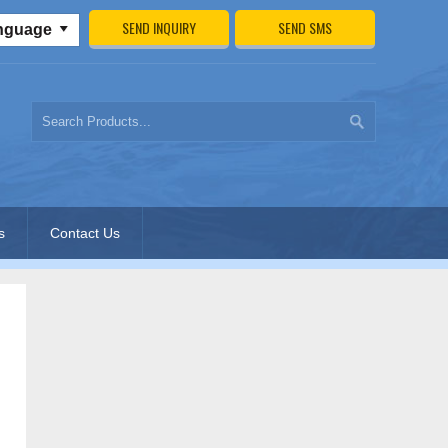
SEND INQUIRY
SEND SMS
anguage
s
Contact Us