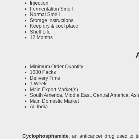
Injection
Fermentation Smell
Normal Smell
Storage Instructions
Keep dry & cool place
Shelf Life
12 Months
Minimum Order Quantity
1000 Packs
Delivery Time
1 Week
Main Export Market(s)
South America, Middle East, Central America, Asia
Main Domestic Market
All India
Cyclophosphamide
, an anticancer drug used to t