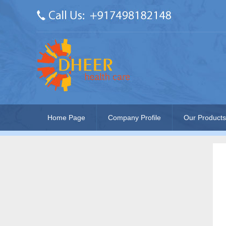
Home Page
Company Profile
Our Products