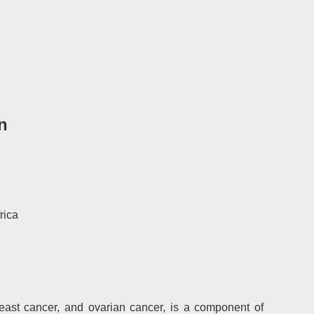
n
rica
reast cancer, and ovarian cancer, is a component of