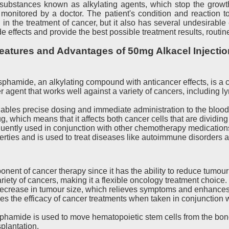
f substances known as alkylating agents, which stop the growth
monitored by a doctor. The patient's condition and reaction 
 the treatment of cancer, but it also has several undesirable
de effects and provide the best possible treatment results, routi
eatures and Advantages of 50mg Alkacel Injectio
phamide, an alkylating compound with anticancer effects, is a c
agent that works well against a variety of cancers, including 
nables precise dosing and immediate administration to the bloo
, which means that it affects both cancer cells that are dividin
uently used in conjunction with other chemotherapy medications 
es and is used to treat diseases like autoimmune disorders a
ent of cancer therapy since it has the ability to reduce tumour 
riety of cancers, making it a flexible oncology treatment choice.
rease in tumour size, which relieves symptoms and enhances the
he efficacy of cancer treatments when taken in conjunction wi
hamide is used to move hematopoietic stem cells from the bone
plantation.