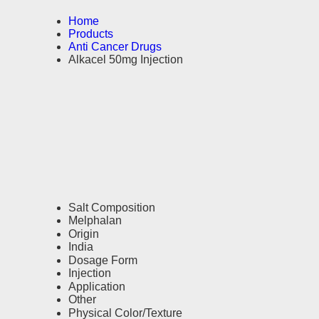
Home
Products
Anti Cancer Drugs
Alkacel 50mg Injection
Salt Composition
Melphalan
Origin
India
Dosage Form
Injection
Application
Other
Physical Color/Texture