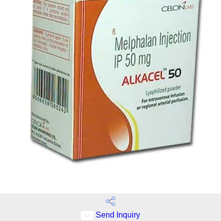
Send Inquiry