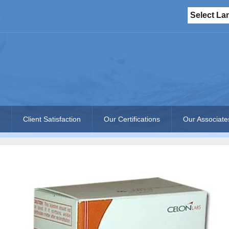
Select L
Client Satisfaction
Our Certifications
Our Associate