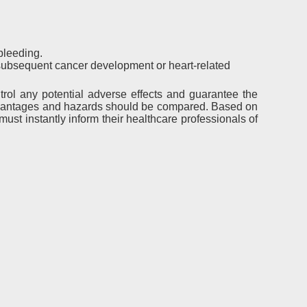
bleeding.
subsequent cancer development or heart-related
trol any potential adverse effects and guarantee the
 advantages and hazards should be compared. Based on
st instantly inform their healthcare professionals of