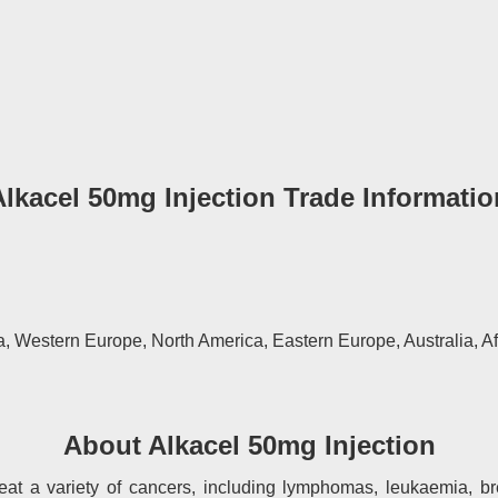
Alkacel 50mg Injection Trade Informatio
, Western Europe, North America, Eastern Europe, Australia, Af
About Alkacel 50mg Injection
reat a variety of cancers, including lymphomas, leukaemia, b