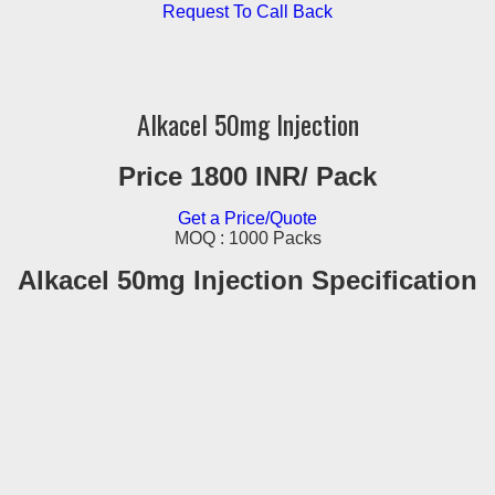
Request To Call Back
Alkacel 50mg Injection
Price 1800 INR
/ Pack
Get a Price/Quote
MOQ :
1000 Packs
Alkacel 50mg Injection Specification