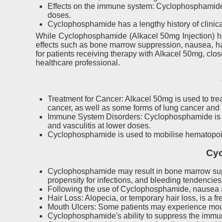
Effects on the immune system: Cyclophosphamide
doses.
Cyclophosphamide has a lengthy history of clinica
While Cyclophosphamide (Alkacel 50mg Injection) has
effects such as bone marrow suppression, nausea, hair
for patients receiving therapy with Alkacel 50mg, clos
healthcare professional.
Treatment for Cancer: Alkacel 50mg is used to tr
cancer, as well as some forms of lung cancer and
Immune System Disorders: Cyclophosphamide is a d
and vasculitis at lower doses.
Cyclophosphamide is used to mobilise hematopoieti
Cyc
Cyclophosphamide may result in bone marrow suppr
propensity for infections, and bleeding tendencies
Following the use of Cyclophosphamide, nausea a
Hair Loss: Alopecia, or temporary hair loss, is a fr
Mouth Ulcers: Some patients may experience mouth
Cyclophosphamide's ability to suppress the immune