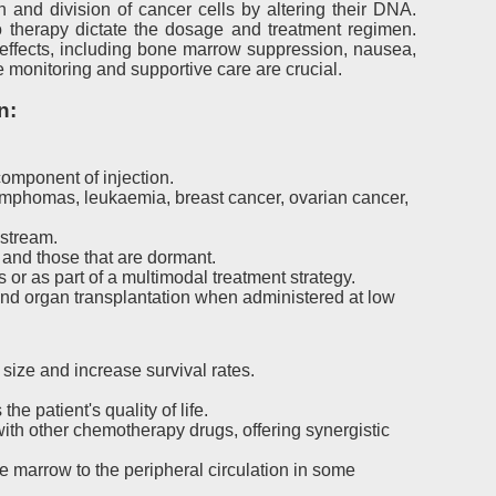
 and division of cancer cells by altering their DNA.
to therapy dictate the dosage and treatment regimen.
 effects, including bone marrow suppression, nausea,
ne monitoring and supportive care are crucial.
n:
omponent of injection.
lymphomas, leukaemia, breast cancer, ovarian cancer,
dstream.
g and those that are dormant.
or as part of a multimodal treatment strategy.
nd organ transplantation when administered at low
size and increase survival rates.
 patient's quality of life.
th other chemotherapy drugs, offering synergistic
 marrow to the peripheral circulation in some