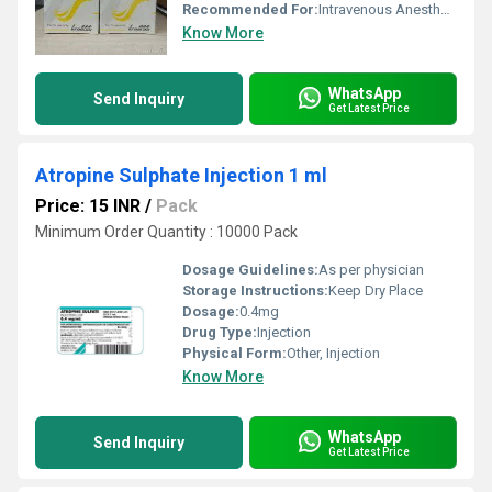
Recommended For:
Intravenous Anesthesia
Know More
WhatsApp
Send Inquiry
Get Latest Price
Atropine Sulphate Injection 1 ml
Price: 15 INR
/
Pack
Minimum Order Quantity : 10000 Pack
Dosage Guidelines:
As per physician
Storage Instructions:
Keep Dry Place
Dosage:
0.4mg
Drug Type:
Injection
Physical Form:
Other, Injection
Know More
WhatsApp
Send Inquiry
Get Latest Price