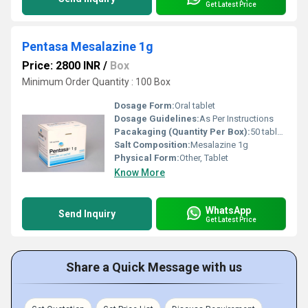
Get Latest Price
Pentasa Mesalazine 1g
Price: 2800 INR
/
Box
Minimum Order Quantity : 100 Box
Dosage Form:
Oral tablet
Dosage Guidelines:
As Per Instructions
Pacakaging (Quantity Per Box):
50 tablets per box
Salt Composition:
Mesalazine 1g
Physical Form:
Other, Tablet
Know More
WhatsApp
Send Inquiry
Get Latest Price
Share a Quick Message with us