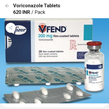
Voriconazole Tablets
620 INR
/ Pack