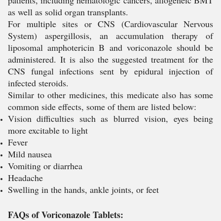
patients, including hematologic cancers, allogeneic BMT
as well as solid organ transplants.
For multiple sites or CNS (Cardiovascular Nervous
System) aspergillosis, an accumulation therapy of
liposomal amphotericin B and voriconazole should be
administered. It is also the suggested treatment for the
CNS fungal infections sent by epidural injection of
infected steroids.
Similar to other medicines, this medicate also has some
common side effects, some of them are listed below:
Vision difficulties such as blurred vision, eyes being
more excitable to light
Fever
Mild nausea
Vomiting or diarrhea
Headache
Swelling in the hands, ankle joints, or feet
FAQs of Voriconazole Tablets: