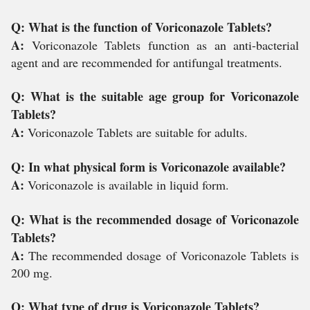
Q: What is the function of Voriconazole Tablets?
A:
Voriconazole Tablets function as an anti-bacterial
agent and are recommended for antifungal treatments.
Q: What is the suitable age group for Voriconazole
Tablets?
A:
Voriconazole Tablets are suitable for adults.
Q: In what physical form is Voriconazole available?
A:
Voriconazole is available in liquid form.
Q: What is the recommended dosage of Voriconazole
Tablets?
A:
The recommended dosage of Voriconazole Tablets is
200 mg.
Q: What type of drug is Voriconazole Tablets?