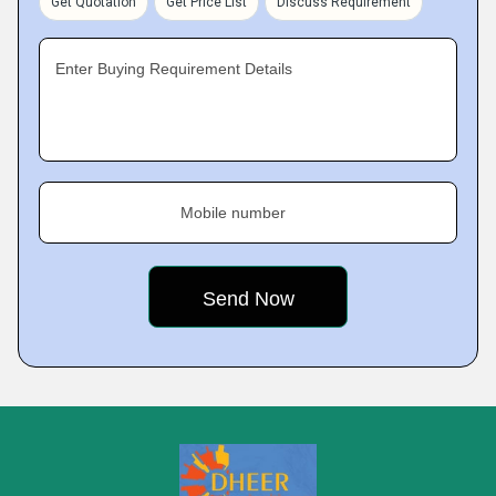
Get Quotation
Get Price List
Discuss Requirement
Enter Buying Requirement Details
Mobile number