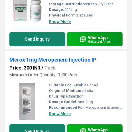
Storage Instructions:
Keep Dry Place
Dosage:
400 mg
Physical Form:
Capsules
Know More
WhatsApp
Send Inquiry
Get Latest Price
Merox 1mg Meropenem Injection IP
Price: 300 INR
/
Pack
Minimum Order Quantity : 1000 Pack
Suitable For:
Suitable For All
Origin of Medicine:
India
Drug Type:
Injection
Dosage Guidelines:
1mg
Recommended For:
Meropenem is used in severe bacterial infections. It is used in infections of various body parts lik
Know More
WhatsApp
Send Inquiry