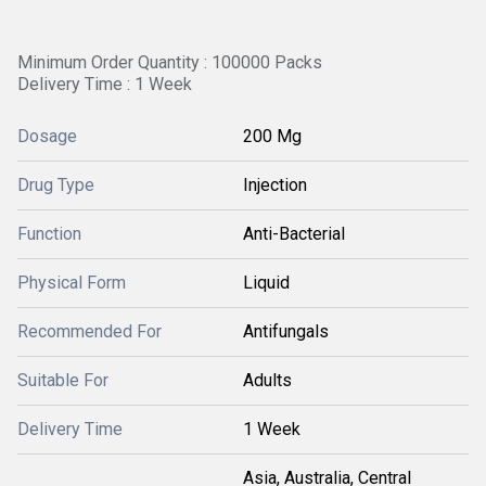
Minimum Order Quantity : 100000 Packs
Delivery Time : 1 Week
Dosage
200 Mg
Drug Type
Injection
Function
Anti-Bacterial
Physical Form
Liquid
Recommended For
Antifungals
Suitable For
Adults
Delivery Time
1 Week
Asia, Australia, Central