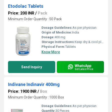
Etodolac Tablets
Price: 200 INR
/
Pack
Minimum Order Quantity : 50 Pack
Dosage Guidelines:
As per physician
Origin of Medicine:
India
Dosage:
400 mg
Storage Instructions:
Keep dry & cool place
Physical Form:
Tablets
Know More
WhatsApp
Send Inquiry
Get Latest Price
Indivane Indinavir 400mg
Price: 1900 INR
/
Box
Minimum Order Quantity : 1000 Box
Dosage Guidelines:
As per physician
Quantity:
30 Pieces