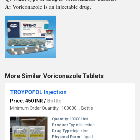
A:
Voriconazole is an injectable drug.
More Similar Voriconazole Tablets
TROYPOFOL Injection
Price: 450 INR
/
Bottle
Minimum Order Quantity : 100000 , , Bottle
Quantity:
10000 Unit
Product Type:
Injection
Drug Type:
Injection
Physical Form:
Liquid