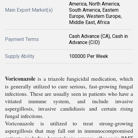
America, North America,
Main Export Market(s)
South America, Eastern
Europe, Western Europe,
Middle East, Africa
Cash Advance (CA), Cash in
Payment Terms
Advance (CID)
Supply Ability
100000 Per Week
Voriconazole
is a triazole fungicidal medication, which
is generally utilized to cure serious, fast-growing fungal
infections. These are usually seen in patients who have a
vitiated immune system, and include invasive
aspergillosis, invasive candidiasis and certain rising
fungal infections.
Voriconazole is utilized to treat strong-growing
aspergillosis that may fall out in immunocompromised