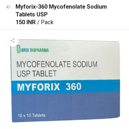
Myforix-360 Mycofenolate Sodium
Tablets USP
150 INR
/ Pack