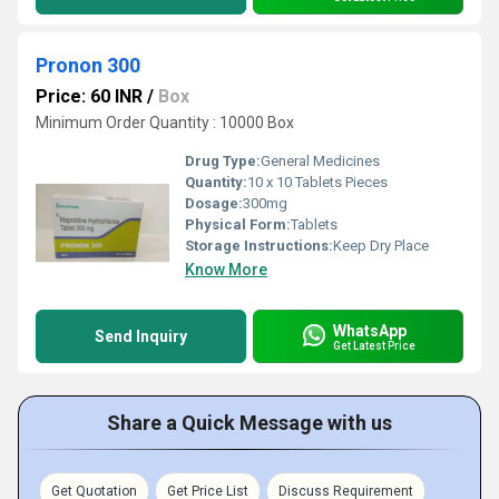
Pronon 300
Price: 60 INR
/
Box
Minimum Order Quantity : 10000 Box
Drug Type:
General Medicines
Quantity:
10 x 10 Tablets Pieces
Dosage:
300mg
Physical Form:
Tablets
Storage Instructions:
Keep Dry Place
Know More
WhatsApp
Send Inquiry
Get Latest Price
Share a Quick Message with us
Get Quotation
Get Price List
Discuss Requirement