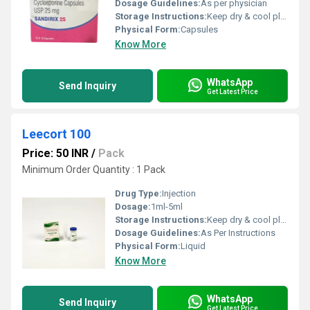
Dosage Guidelines:
As per physician
Storage Instructions:
Keep dry & cool place
Physical Form:
Capsules
Know More
WhatsApp
Send Inquiry
Get Latest Price
Leecort 100
Price: 50 INR
/
Pack
Minimum Order Quantity : 1 Pack
Drug Type:
Injection
Dosage:
1ml-5ml
Storage Instructions:
Keep dry & cool place
Dosage Guidelines:
As Per Instructions
Physical Form:
Liquid
Know More
WhatsApp
Send Inquiry
Get Latest Price