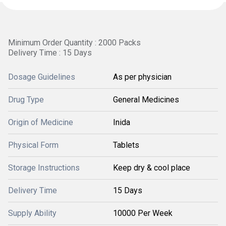
Minimum Order Quantity : 2000 Packs
Delivery Time : 15 Days
Dosage Guidelines
As per physician
Drug Type
General Medicines
Origin of Medicine
Inida
Physical Form
Tablets
Storage Instructions
Keep dry & cool place
Delivery Time
15 Days
Supply Ability
10000 Per Week