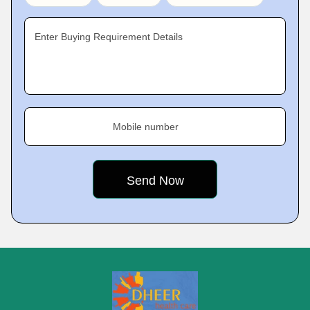
Enter Buying Requirement Details
Mobile number