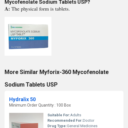
Mycofenolate Sodium Tablets USP?
A:
The physical form is tablets.
More Similar Myforix-360 Mycofenolate
Sodium Tablets USP
Hydralix 50
Minimum Order Quantity : 100 Box
Suitable For:
Adults
Recommended For:
Doctor
Drug Type:
General Medicines