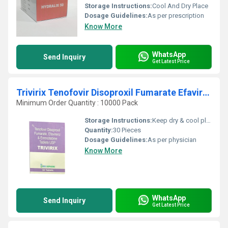
Storage Instructions:
Cool And Dry Place
Dosage Guidelines:
As per prescription
Know More
WhatsApp
Send Inquiry
Get Latest Price
Trivirix Tenofovir Disoproxil Fumarate Efavirenz And Emtricitabine Tablets USP
Minimum Order Quantity : 10000 Pack
Storage Instructions:
Keep dry & cool place
Quantity:
30 Pieces
Dosage Guidelines:
As per physician
Know More
WhatsApp
Send Inquiry
Get Latest Price