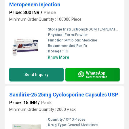
Meropenem Injection
Price: 300 INR
/
Piece
Minimum Order Quantity : 100000 Piece
Storage Instructions:
ROOM TEMPERATURE
Physical Form:
Powder
Function:
Antibiotic Medicine
Recommended For:
Dr.
Dosage:
1 G
Know More
WhatsApp
Send Inquiry
Get Latest Price
Sandirix-25 25mg Cyclosporine Capsules USP
Price: 15 INR
/
Pack
Minimum Order Quantity : 2000 Pack
Quantity:
10*10 Pieces
Drug Type:
General Medicines