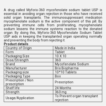
A drug called Myforix-360 mycofenolate sodium tablet USP is
essential in avoiding organ rejection in those who have received
solid organ transplants. The immunosuppressant medication
mycophenolate sodium is the active component of this pill. By
preventing immune cells from proliferating, mycophenolate
sodium lessens the immune systems reaction to the donated
organ. By doing this, Myforix-360 Mycofenolate Sodium Tablet
USP aids in keeping the transplanted organ operating normally
and preventing the body from rejecting it.
Product details
Country of Origin
Made in India
Form
Tablet
Packaging Size
10 X 10
Dose/Strength
360
Brand
Mycofenolate Sodium
Manufacturer
Brix Biopharma
Packaging size
10*10 Tablets
Packaging Type
Box
Prescription / Non
Prescription
prescription
Shelf life
24 Months
Strength
360 mg
To Prevent organ transplant
Usage/Application
rejection