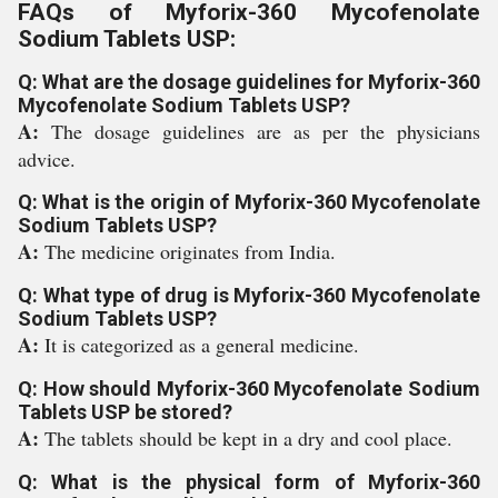
FAQs of Myforix-360 Mycofenolate
Sodium Tablets USP:
Q: What are the dosage guidelines for Myforix-360
Mycofenolate Sodium Tablets USP?
A:
The dosage guidelines are as per the physicians
advice.
Q: What is the origin of Myforix-360 Mycofenolate
Sodium Tablets USP?
A:
The medicine originates from India.
Q: What type of drug is Myforix-360 Mycofenolate
Sodium Tablets USP?
A:
It is categorized as a general medicine.
Q: How should Myforix-360 Mycofenolate Sodium
Tablets USP be stored?
A:
The tablets should be kept in a dry and cool place.
Q: What is the physical form of Myforix-360