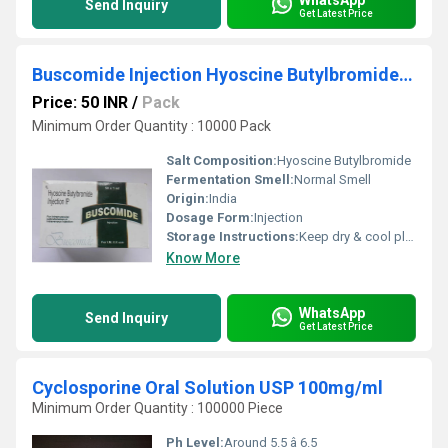
Send Inquiry
Get Latest Price
Buscomide Injection Hyoscine Butylbromide Injection IP
Price: 50 INR
/
Pack
Minimum Order Quantity : 10000 Pack
Salt Composition:
Hyoscine Butylbromide
Fermentation Smell:
Normal Smell
Origin:
India
Dosage Form:
Injection
Storage Instructions:
Keep dry & cool place
Know More
WhatsApp
Send Inquiry
Get Latest Price
Cyclosporine Oral Solution USP 100mg/ml
Minimum Order Quantity : 100000 Piece
Ph Level:
Around 5.5 â 6.5