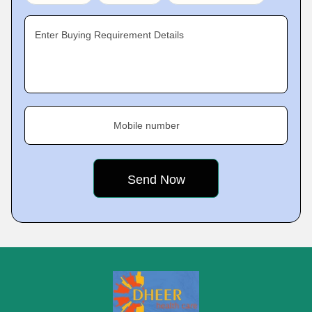
Enter Buying Requirement Details
Mobile number