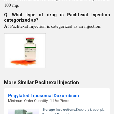
100 mg.
Q: What type of drug is Paclitexal Injection
categorized as?
A:
Paclitexal Injection is categorized as an injection.
More Similar Paclitexal Injection
Pegylated Liposomal Doxorubicin
Minimum Order Quantity : 1 LAc Piece
Storage Instructions:
Keep dry & cool place