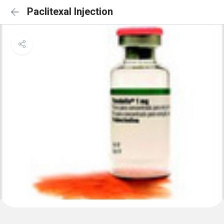
Paclitexal Injection