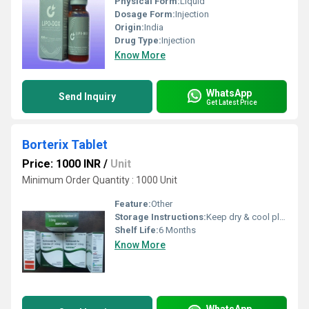
Physical Form:
Liquid
Dosage Form:
Injection
Origin:
India
Drug Type:
Injection
Know More
WhatsApp
Send Inquiry
Get Latest Price
Borterix Tablet
Price: 1000 INR
/
Unit
Minimum Order Quantity : 1000 Unit
Feature:
Other
Storage Instructions:
Keep dry & cool place
Shelf Life:
6 Months
Know More
WhatsApp