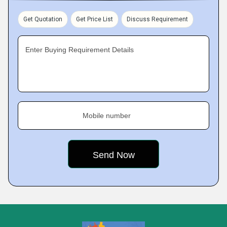
Get Quotation
Get Price List
Discuss Requirement
Enter Buying Requirement Details
Mobile number