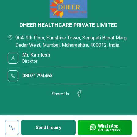
DHEER HEALTHCARE PRIVATE LIMITED
904, 9th Floor, Sunshine Tower, Senapati Bapat Marg,
Dadar West, Mumbai, Maharashtra, 400012, India
Mr. Kamlesh
Director
08071794463
Share Us
WhatsApp
Send Inquiry
Get Latest Price