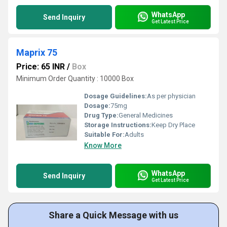
WhatsApp
Send Inquiry
Get Latest Price
Maprix 75
Price: 65 INR
/
Box
Minimum Order Quantity : 10000 Box
Dosage Guidelines:
As per physician
Dosage:
75mg
Drug Type:
General Medicines
Storage Instructions:
Keep Dry Place
Suitable For:
Adults
Know More
WhatsApp
Send Inquiry
Get Latest Price
Share a Quick Message with us