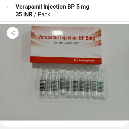
Verapamil Injection BP 5 mg
35 INR
/ Pack