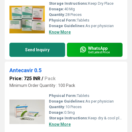
Storage Instructions:
Keep Dry Place
Dosage:
40 Mg
Quantity:
28 Pieces
Physical Form:
Tablets
Dosage Guidelines:
As per physician
Know More
WhatsApp
Send Inquiry
Get Latest Price
Antecavir 0.5
Price: 725 INR
/
Pack
Minimum Order Quantity : 100 Pack
Physical Form:
Tablets
Dosage Guidelines:
As per physician
Quantity:
10 Pieces
Dosage:
0.5mg
Storage Instructions:
Keep dry & cool place
Know More