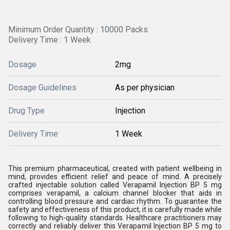
Minimum Order Quantity : 10000 Packs
Delivery Time : 1 Week
Dosage
2mg
Dosage Guidelines
As per physician
Drug Type
Injection
Delivery Time
1 Week
This premium pharmaceutical, created with patient wellbeing in
mind, provides efficient relief and peace of mind. A precisely
crafted injectable solution called Verapamil Injection BP 5 mg
comprises verapamil, a calcium channel blocker that aids in
controlling blood pressure and cardiac rhythm. To guarantee the
safety and effectiveness of this product, it is carefully made while
following to high-quality standards. Healthcare practitioners may
correctly and reliably deliver this Verapamil Injection BP 5 mg to