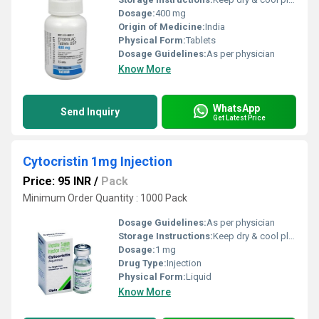
Dosage:
400 mg
Origin of Medicine:
India
Physical Form:
Tablets
Dosage Guidelines:
As per physician
Know More
WhatsApp
Send Inquiry
Get Latest Price
Cytocristin 1mg Injection
Price: 95 INR
/
Pack
Minimum Order Quantity : 1000 Pack
Dosage Guidelines:
As per physician
Storage Instructions:
Keep dry & cool place
Dosage:
1 mg
Drug Type:
Injection
Physical Form:
Liquid
Know More