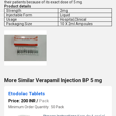
their patients because of its exact dose of 5 mg.
Product details
Strength
2mg
Injectable Form
Liquid
Usage
Hospital,Clinical
Packaging Size
10 X 2ml Ampoules
More Similar Verapamil Injection BP 5 mg
Etodolac Tablets
Price: 200 INR
/
Pack
Minimum Order Quantity : 50 Pack
Storage Instructions:
Keep dry & cool place