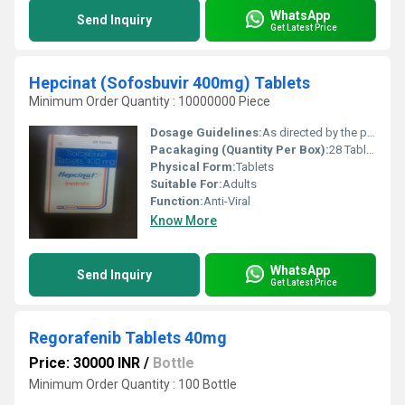
WhatsApp
Send Inquiry
Get Latest Price
Hepcinat (Sofosbuvir 400mg) Tablets
Minimum Order Quantity : 10000000 Piece
Dosage Guidelines:
As directed by the physician
Pacakaging (Quantity Per Box):
28 Tablets
Physical Form:
Tablets
Suitable For:
Adults
Function:
Anti-Viral
Know More
WhatsApp
Send Inquiry
Get Latest Price
Regorafenib Tablets 40mg
Price: 30000 INR
/
Bottle
Minimum Order Quantity : 100 Bottle