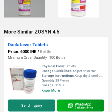
More Similar ZOSYN 4.5
Daclatasvir Tablets
Price: 6000 INR
/
Bottle
Minimum Order Quantity : 100 Bottle
Physical Form:
Tablets
Dosage Guidelines:
As per physician
Storage Instructions:
Keep dry & cool place
Quantity:
28 Pieces
Dosage:
60 MG
Know More
WhatsApp
Send Inquiry
Get Latest Price