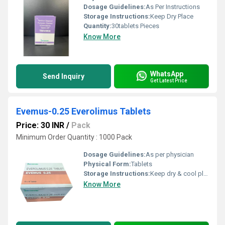
Dosage Guidelines:
As Per Instructions
Storage Instructions:
Keep Dry Place
Quantity:
30tablets Pieces
Know More
WhatsApp
Send Inquiry
Get Latest Price
Evemus-0.25 Everolimus Tablets
Price: 30 INR
/
Pack
Minimum Order Quantity : 1000 Pack
Dosage Guidelines:
As per physician
Physical Form:
Tablets
Storage Instructions:
Keep dry & cool place
Know More