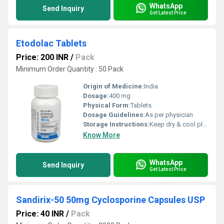
WhatsApp
Send Inquiry
Get Latest Price
Etodolac Tablets
Price: 200 INR
/
Pack
Minimum Order Quantity : 50 Pack
Origin of Medicine:
India
Dosage:
400 mg
Physical Form:
Tablets
Dosage Guidelines:
As per physician
Storage Instructions:
Keep dry & cool place
Know More
WhatsApp
Send Inquiry
Get Latest Price
Sandirix-50 50mg Cyclosporine Capsules USP
Price: 40 INR
/
Pack