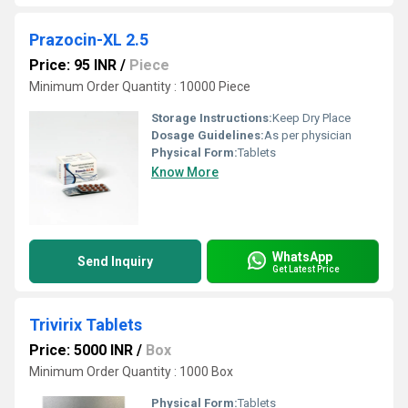
Prazocin-XL 2.5
Price: 95 INR
/
Piece
Minimum Order Quantity : 10000 Piece
Storage Instructions:
Keep Dry Place
Dosage Guidelines:
As per physician
Physical Form:
Tablets
Know More
WhatsApp
Send Inquiry
Get Latest Price
Trivirix Tablets
Price: 5000 INR
/
Box
Minimum Order Quantity : 1000 Box
Physical Form:
Tablets