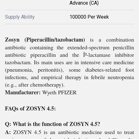
Advance (CA)
Supply Ability
100000 Per Week
Zosyn (Piperacillin/tazobactam)
is a combination
antibiotic containing the extended-spectrum penicillin
antibiotic piperacillin and the Î²-lactamase inhibitor
tazobactam. Its main uses are in intensive care medicine
(pneumonia, peritonitis), some diabetes-related foot
infections, and empirical therapy in febrile neutropenia
(e.g., after chemotherapy).
Manufacturer:
Wyeth PFIZER
FAQs of ZOSYN 4.5:
Q: What is the function of ZOSYN 4.5?
A:
ZOSYN 4.5 is an antibiotic medicine used to treat