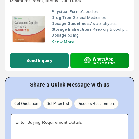
Minimum Order Quantity : 2000 Pack
Physical Form:
Capsules
Drug Type:
General Medicines
Dosage Guidelines:
As per physician
Storage Instructions:
Keep dry & cool place
Dosage:
50 mg
Know More
WhatsApp
Send Inquiry
Get Latest Price
Share a Quick Message with us
Get Quotation
Get Price List
Discuss Requirement
Enter Buying Requirement Details