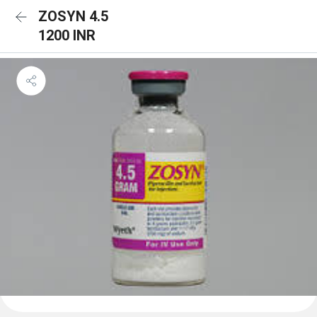
ZOSYN 4.5
1200 INR