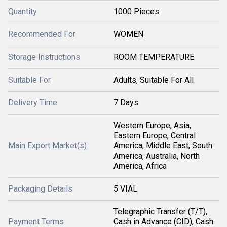
Quantity
1000 Pieces
Recommended For
WOMEN
Storage Instructions
ROOM TEMPERATURE
Suitable For
Adults, Suitable For All
Delivery Time
7 Days
Western Europe, Asia,
Eastern Europe, Central
Main Export Market(s)
America, Middle East, South
America, Australia, North
America, Africa
Packaging Details
5 VIAL
Telegraphic Transfer (T/T),
Payment Terms
Cash in Advance (CID), Cash