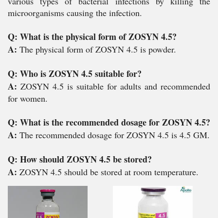
various types of bacterial infections by killing the
microorganisms causing the infection.
Q: What is the physical form of ZOSYN 4.5?
A:
The physical form of ZOSYN 4.5 is powder.
Q: Who is ZOSYN 4.5 suitable for?
A:
ZOSYN 4.5 is suitable for adults and recommended
for women.
Q: What is the recommended dosage for ZOSYN 4.5?
A:
The recommended dosage for ZOSYN 4.5 is 4.5 GM.
Q: How should ZOSYN 4.5 be stored?
A:
ZOSYN 4.5 should be stored at room temperature.