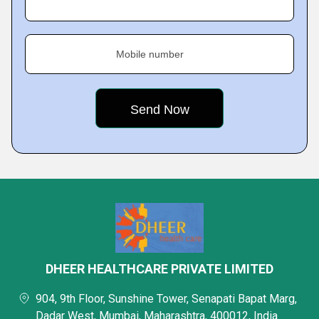
Mobile number
DHEER HEALTHCARE PRIVATE LIMITED
904, 9th Floor, Sunshine Tower, Senapati Bapat Marg,
Dadar West, Mumbai, Maharashtra, 400012, India