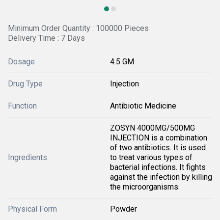
Minimum Order Quantity : 100000 Pieces
Delivery Time : 7 Days
Dosage
4.5 GM
Drug Type
Injection
Function
Antibiotic Medicine
ZOSYN 4000MG/500MG
INJECTION is a combination
of two antibiotics. It is used
Ingredients
to treat various types of
bacterial infections. It fights
against the infection by killing
the microorganisms.
Physical Form
Powder