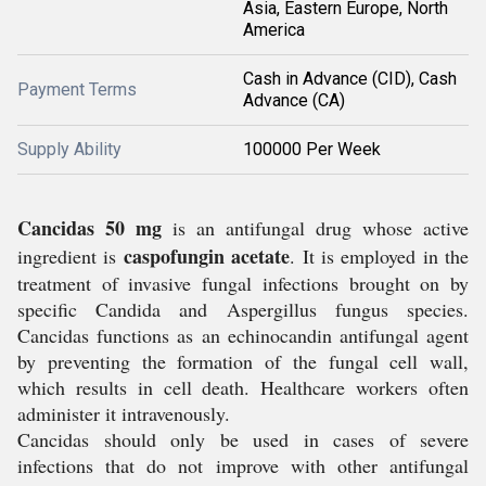
Asia, Eastern Europe, North
America
Cash in Advance (CID), Cash
Payment Terms
Advance (CA)
Supply Ability
100000 Per Week
Cancidas 50 mg
is an antifungal drug whose active
caspofungin acetate
ingredient is
. It is employed in the
treatment of invasive fungal infections brought on by
specific
Candida
and
Aspergillus
fungus species.
Cancidas functions as an echinocandin antifungal agent
by preventing the formation of the fungal cell wall,
which results in cell death. Healthcare workers often
administer it intravenously.
Cancidas should only be used in cases of severe
infections that do not improve with other antifungal