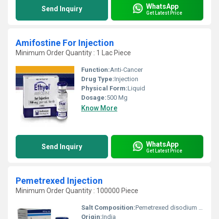
WhatsApp
Send Inquiry
Get Latest Price
Amifostine For Injection
Minimum Order Quantity : 1 Lac Piece
Function:
Anti-Cancer
Drug Type:
Injection
Physical Form:
Liquid
Dosage:
500 Mg
Know More
WhatsApp
Send Inquiry
Get Latest Price
Pemetrexed Injection
Minimum Order Quantity : 100000 Piece
Salt Composition:
Pemetrexed disodium hemipentahydrate
Origin:
India