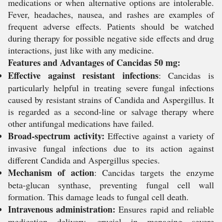
medications or when alternative options are intolerable.
Fever, headaches, nausea, and rashes are examples of
frequent adverse effects. Patients should be watched
during therapy for possible negative side effects and drug
interactions, just like with any medicine.
Features and Advantages of Cancidas 50 mg:
Effective against resistant infections
:
Cancidas is
particularly helpful in treating severe fungal infections
caused by resistant strains of
Candida
and
Aspergillus
. It
is regarded as a second-line or salvage therapy where
other antifungal medications have failed.
Broad-spectrum activity:
Effective against a variety of
invasive fungal infections due to its action against
different
Candida
and
Aspergillus
species.
Mechanism of action
:
Cancidas targets the enzyme
beta-glucan synthase, preventing fungal cell wall
formation. This damage leads to fungal cell death.
Intravenous administration:
Ensures rapid and reliable
medication delivery, crucial in managing severe