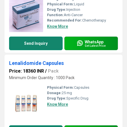
Physical Form:
Liquid
Drug Type:
Injection
Function:
Anti-Cancer
Recommended For:
Chemotherapy
Know More
WhatsApp
Send Inquiry
Get Latest Price
Lenalidomide Capsules
Price: 18360 INR
/
Pack
Minimum Order Quantity : 1000 Pack
Physical Form:
Capsules
Dosage:
25 mg
Drug Type:
Specific Drug
Know More