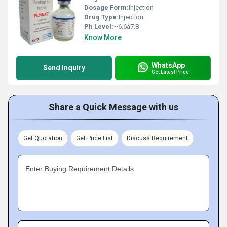
Dosage Form:
Injection
Drug Type:
Injection
Ph Level:
~6.6â7.8
Know More
WhatsApp
Send Inquiry
Get Latest Price
Share a Quick Message with us
Get Quotation
Get Price List
Discuss Requirement
Enter Buying Requirement Details