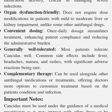
infections.
Organ dysfunction-friendly:
Does not require dose
modifications in patients with mild to moderate liver or
kidney impairment, unlike some other antifungal drugs.
Convenient dosing:
Once-daily dosage streamlines
treatment, enhancing patient compliance and reducing
the administrative burden.
Generally well-tolerated:
Most patients tolerate
Cancidas well. Common side effects include fever,
headaches, nausea, and rashes, with significant adverse
reactions being rare.
Complementary therapy:
Can be used alongside other
antifungal medications or treatments, offering doctors
more options to customize treatment based on the
patients condition and infection.
Important Notes:
Cancidas must be used under the guidance of a medical
practitioner as it may interact with other drugs or be