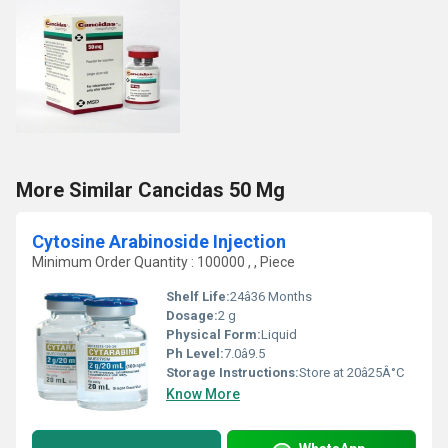
More Similar Cancidas 50 Mg
Cytosine Arabinoside Injection
Minimum Order Quantity : 100000 , , Piece
Shelf Life:
24â36 Months
Dosage:
2 g
Physical Form:
Liquid
Ph Level:
7.0â9.5
Storage Instructions:
Store at 20â25Â°C
Know More