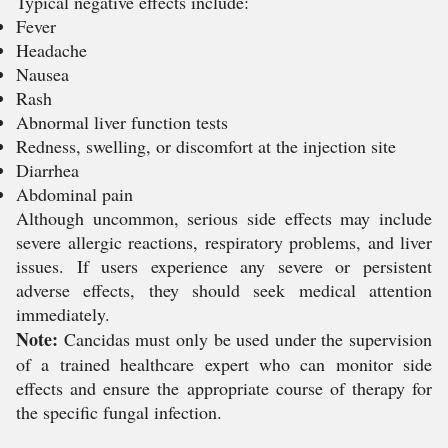
Typical negative effects include:
Fever
Headache
Nausea
Rash
Abnormal liver function tests
Redness, swelling, or discomfort at the injection site
Diarrhea
Abdominal pain
Although uncommon, serious side effects may include
severe allergic reactions, respiratory problems, and liver
issues. If users experience any severe or persistent
adverse effects, they should seek medical attention
immediately.
Note:
Cancidas must only be used under the supervision
of a trained healthcare expert who can monitor side
effects and ensure the appropriate course of therapy for
the specific fungal infection.