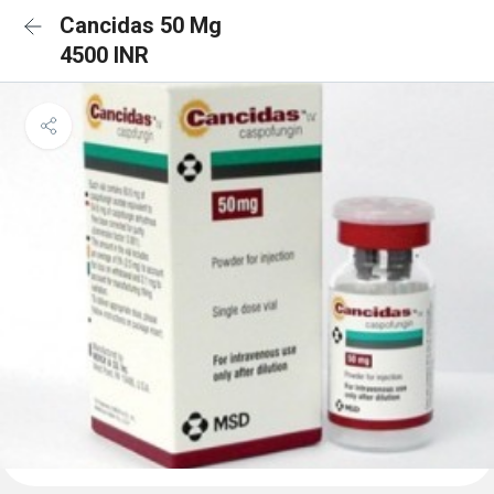
Cancidas 50 Mg
4500 INR