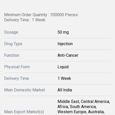
Minimum Order Quantity : 100000 Pieces
Delivery Time : 1 Week
Dosage
50 mg
Drug Type
Injection
Function
Anti-Cancer
Physical Form
Liquid
Delivery Time
1 Week
Main Domestic Market
All India
Middle East, Central America,
Africa, South America,
Main Export Market(s)
Western Europe, Australia,