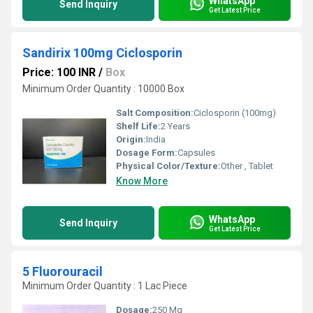
WhatsApp
Send Inquiry
Get Latest Price
Sandirix 100mg Ciclosporin
Price: 100 INR
/
Box
Minimum Order Quantity : 10000 Box
Salt Composition:
Ciclosporin (100mg)
Shelf Life:
2 Years
Origin:
India
Dosage Form:
Capsules
Physical Color/Texture:
Other , Tablet
Know More
WhatsApp
Send Inquiry
Get Latest Price
5 Fluorouracil
Minimum Order Quantity : 1 Lac Piece
Dosage:
250 Mg