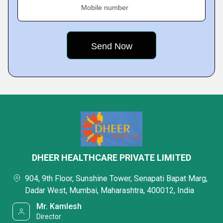
Mobile number
DHEER HEALTHCARE PRIVATE LIMITED
904, 9th Floor, Sunshine Tower, Senapati Bapat Marg,
Dadar West, Mumbai, Maharashtra, 400012, India
Mr. Kamlesh
Director