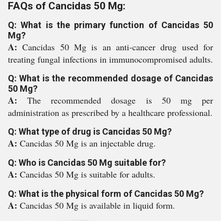
FAQs of Cancidas 50 Mg:
Q: What is the primary function of Cancidas 50
Mg?
A:
Cancidas 50 Mg is an anti-cancer drug used for
treating fungal infections in immunocompromised adults.
Q: What is the recommended dosage of Cancidas
50 Mg?
A:
The recommended dosage is 50 mg per
administration as prescribed by a healthcare professional.
Q: What type of drug is Cancidas 50 Mg?
A:
Cancidas 50 Mg is an injectable drug.
Q: Who is Cancidas 50 Mg suitable for?
A:
Cancidas 50 Mg is suitable for adults.
Q: What is the physical form of Cancidas 50 Mg?
A:
Cancidas 50 Mg is available in liquid form.