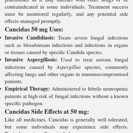
contraindicated in some individuals. Treatment success
must be monitored regularly, and any potential side
effects managed promptly.
Cancidas 50 mg Uses:
Invasive Candidiasis:
Treats severe fungal infections
such as bloodstream infections and infections in organs
or tissues caused by specific
Candida
species.
Invasive Aspergillosis:
Used to treat serious fungal
infections caused by
Aspergillus
species, commonly
affecting lungs and other organs in immunocompromised
patients.
Empirical Therapy:
Administered to febrile neutropenic
patients at high risk of fungal infections without a known
specific pathogen.
Cancidas Side Effects at 50 mg:
Like all medicines, Cancidas is generally well tolerated,
but some individuals may experience side effects.